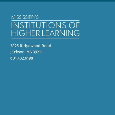
3825 Ridgewood Road
Jackson, MS 39211
601.432.6198