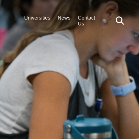
Universities
News
Contact
s
Us