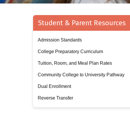
Student & Parent Resources
Admission Standards
College Preparatory Curriculum
Tuition, Room, and Meal Plan Rates
Community College to University Pathway
Dual Enrollment
Reverse Transfer