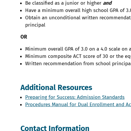
Be classified as a junior or higher
and
Have a minimum overall high school GPA of 3.
Obtain an unconditional written recommendati
principal
OR
Minimum overall GPA of 3.0 on a 4.0 scale on 
Minimum composite ACT score of 30 or the eq
Written recommendation from school principa
Additional Resources
Preparing for Success: Admission Standards
Procedures Manual for Dual Enrollment and A
Contact Information