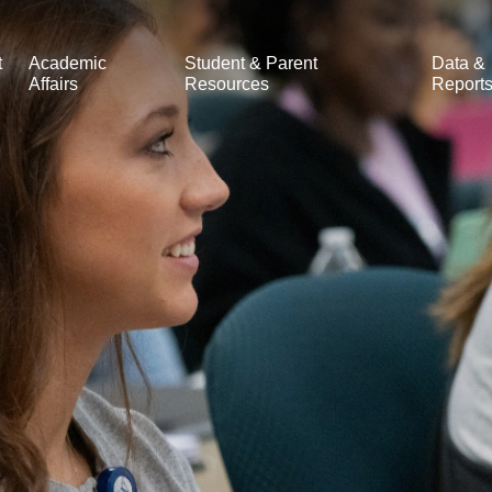
t
Academic
Student & Parent
Data &
Affairs
Resources
Report