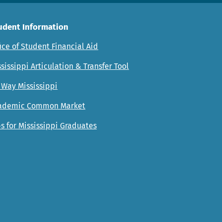
udent Information
ice of Student Financial Aid
sissippi Articulation & Transfer Tool
 Way Mississippi
ademic Common Market
s for Mississippi Graduates