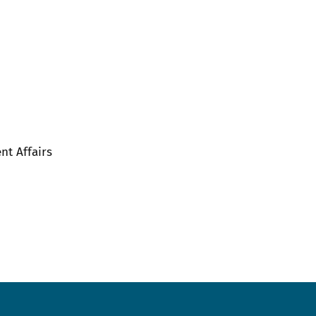
nt Affairs