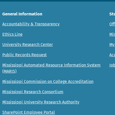
General Information
St
Accountability & Transparency
Off
Ethics Line
Mis
University Research Center
My
Public Records Request
Ac
Mississippi Automated Resource Information System
Job
(MARIS)
Mississippi Commission on College Accreditation
Mississippi Research Consortium
Mississippi University Research Authority
SharePoint Employee Portal