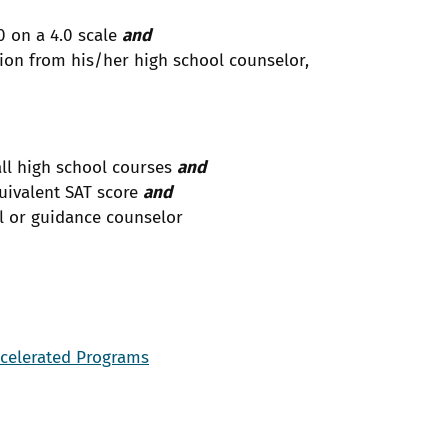
0 on a 4.0 scale
and
on from his/her high school counselor,
all high school courses
and
uivalent SAT score
and
l or guidance counselor
ccelerated Programs