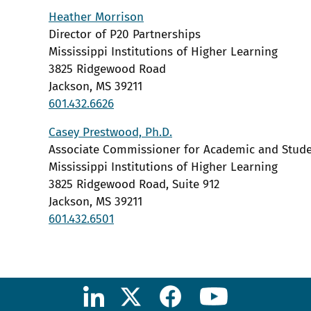
Heather Morrison
Director of P20 Partnerships
Mississippi Institutions of Higher Learning
3825 Ridgewood Road
Jackson, MS 39211
601.432.6626
Casey Prestwood, Ph.D.
Associate Commissioner for Academic and Stude
Mississippi Institutions of Higher Learning
3825 Ridgewood Road, Suite 912
Jackson, MS 39211
601.432.6501