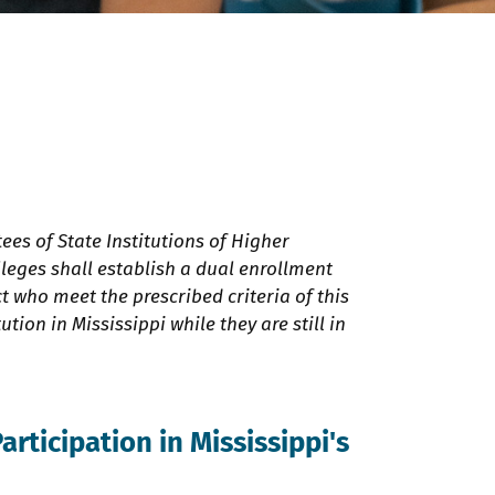
tees of State Institutions of Higher
leges shall establish a dual enrollment
t who meet the prescribed criteria of this
tion in Mississippi while they are still in
Participation in Mississippi's