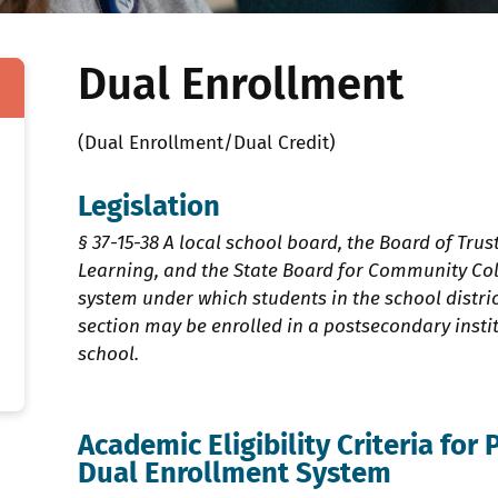
Dual Enrollment
(Dual Enrollment/Dual Credit)
Legislation
§ 37-15-38 A local school board, the Board of Trus
Learning, and the State Board for Community Col
system under which students in the school distric
section may be enrolled in a postsecondary institu
school.
Academic Eligibility Criteria for 
Dual Enrollment System