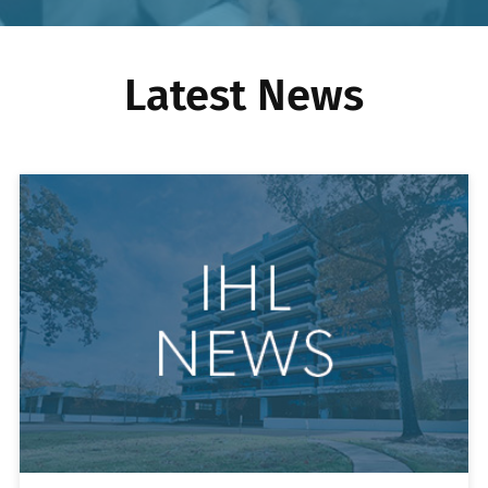
Latest News