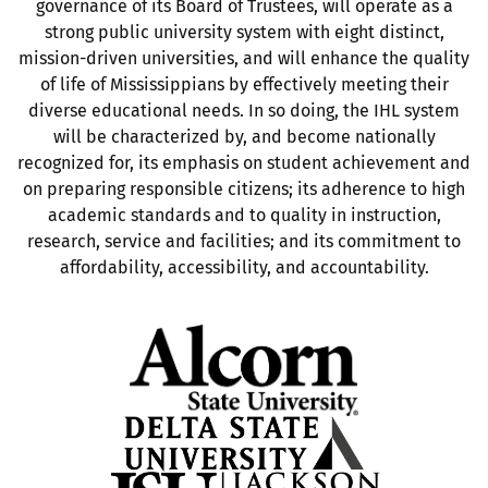
governance of its Board of Trustees, will operate as a
strong public university system with eight distinct,
mission-driven universities, and will enhance the quality
of life of Mississippians by effectively meeting their
diverse educational needs. In so doing, the IHL system
will be characterized by, and become nationally
recognized for, its emphasis on student achievement and
on preparing responsible citizens; its adherence to high
academic standards and to quality in instruction,
research, service and facilities; and its commitment to
affordability, accessibility, and accountability.
Opens in new tab
Opens in new tab