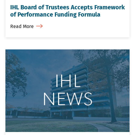
IHL Board of Trustees Accepts Framework
of Performance Funding Formula
Read More