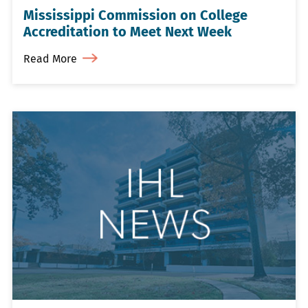
Mississippi Commission on College
Accreditation to Meet Next Week
Read More