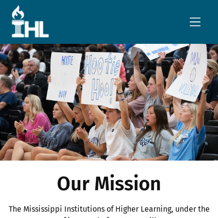
Skip to main content
Our Mission
The Mississippi Institutions of Higher Learning, under the