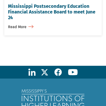
Mississippi Postsecondary Education
Financial Assistance Board to meet June
24
Read More