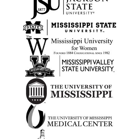
Opens in new tab
Opens in new tab
Opens in new tab
Opens in new tab
Opens in new tab
Opens in new tab