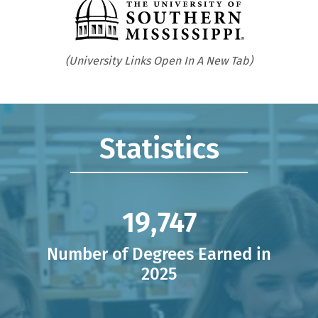
Opens in new tab
Statistics
19,758,
19,758
Number of Degrees Earned in
2025