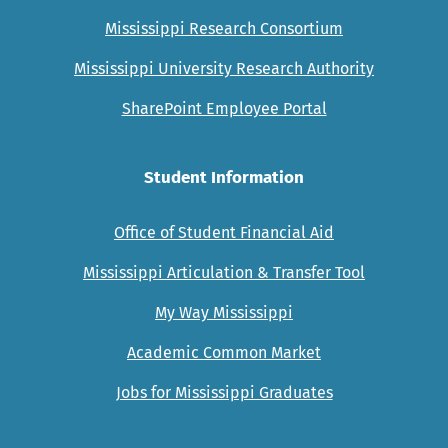
Mississippi Research Consortium
Mississippi University Research Authority
SharePoint Employee Portal
Student Information
Office of Student Financial Aid
Mississippi Articulation & Transfer Tool
My Way Mississippi
Academic Common Market
Jobs for Mississippi Graduates