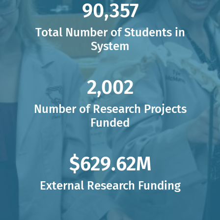
90,380,
90,380
Total Number of Students in
System
2,035,
2,035
Number of Research Projects
Funded
$636.91,
$636.91
M
External Research Funding