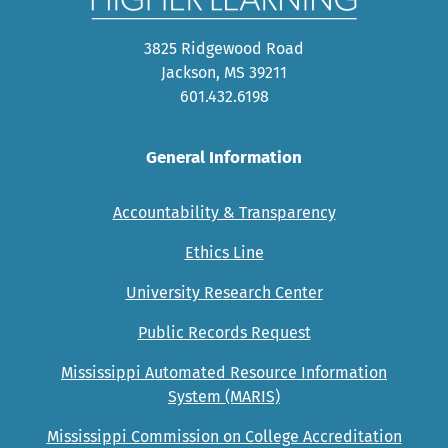
3825 Ridgewood Road
Jackson, MS 39211
601.432.6198
General Information
Accountability & Transparency
Ethics Line
University Research Center
Public Records Request
Mississippi Automated Resource Information
System (MARIS)
Mississippi Commission on College Accreditation