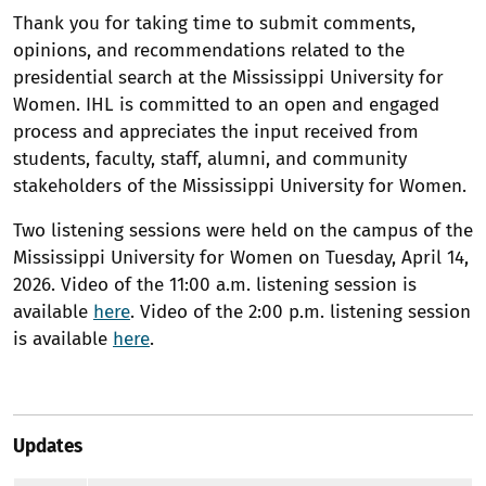
Thank you for taking time to submit comments,
opinions, and recommendations related to the
presidential search at the Mississippi University for
Women. IHL is committed to an open and engaged
process and appreciates the input received from
students, faculty, staff, alumni, and community
stakeholders of the Mississippi University for Women.
Two listening sessions were held on the campus of the
Mississippi University for Women on Tuesday, April 14,
2026. Video of the 11:00 a.m. listening session is
available
here
. Video of the 2:00 p.m. listening session
is available
here
.
Updates