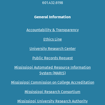
601.432.6198
General Information
Accountability & Transparency
Ethics Line
University Research Center
Public Records Request
Mississippi Automated Resource Information
System (MARIS)
Mississippi Commission on College Accreditation
Mississippi Research Consortium
Mississippi University Research Authority