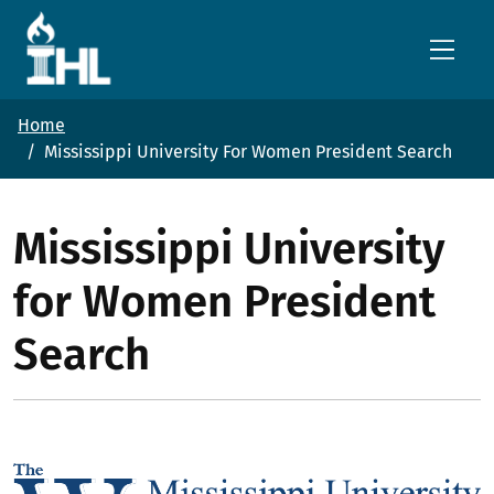
Skip to main content
Home
Mississippi University For Women President Search
Mississippi University
for Women President
Search