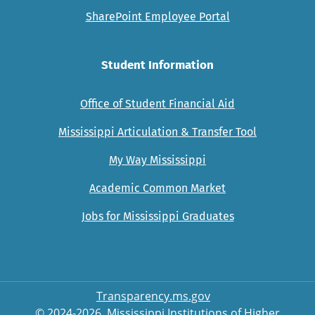
SharePoint Employee Portal
Student Information
Office of Student Financial Aid
Mississippi Articulation & Transfer Tool
My Way Mississippi
Academic Common Market
Jobs for Mississippi Graduates
Transparency.ms.gov
© 2024-2026, Mississippi Institutions of Higher