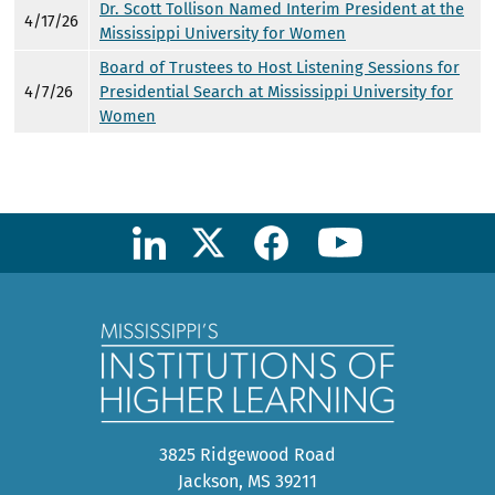
Dr. Scott Tollison Named Interim President at the
4/17/26
Mississippi University for Women
Board of Trustees to Host Listening Sessions for
4/7/26
Presidential Search at Mississippi University for
Women
3825 Ridgewood Road
Jackson, MS 39211