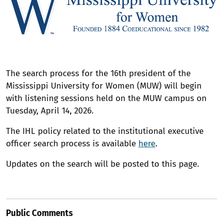
The search process for the 16th president of the
Mississippi University for Women (MUW) will begin
with listening sessions held on the MUW campus on
Tuesday, April 14, 2026.
The IHL policy related to the institutional executive
officer search process is available
here
.
Updates on the search will be posted to this page.
Public Comments