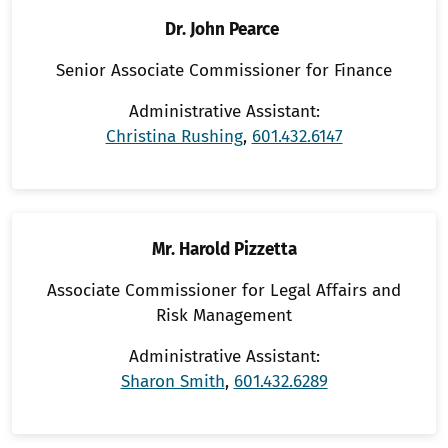
Dr. John Pearce
Senior Associate Commissioner for Finance
Administrative Assistant:
Christina Rushing
,
601.432.6147
Mr. Harold Pizzetta
Associate Commissioner for Legal Affairs and
Risk Management
Administrative Assistant:
Sharon Smith
,
601.432.6289