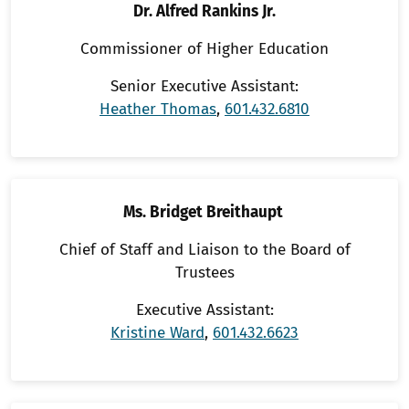
Dr. Alfred Rankins Jr.
Commissioner of Higher Education
Senior Executive Assistant:
Heather Thomas
,
601.432.6810
Ms. Bridget Breithaupt
Chief of Staff and Liaison to the Board of
Trustees
Executive Assistant:
Kristine Ward
,
601.432.6623