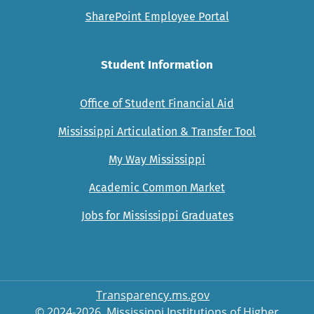
SharePoint Employee Portal
Student Information
Office of Student Financial Aid
Mississippi Articulation & Transfer Tool
My Way Mississippi
Academic Common Market
Jobs for Mississippi Graduates
Transparency.ms.gov
© 2024-2026, Mississippi Institutions of Higher