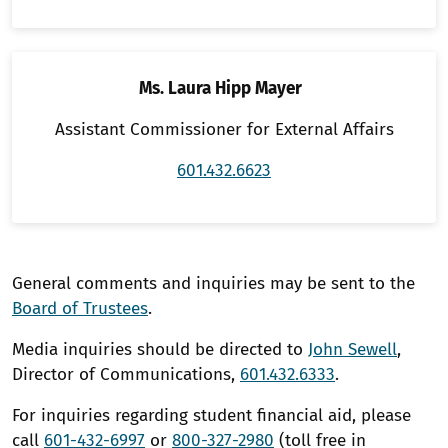
Ms. Laura Hipp Mayer
Assistant Commissioner for External Affairs
601.432.6623
General comments and inquiries may be sent to the
Board of Trustees
.
Media inquiries should be directed to
John Sewell
,
Director of Communications,
601.432.6333
.
For inquiries regarding student financial aid, please
call
601-432-6997
or
800-327-2980
(toll free in