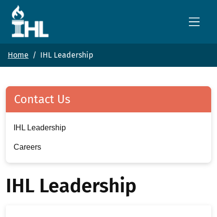
Skip to main content
Home
IHL Leadership
Contact Us
IHL Leadership
Careers
IHL Leadership