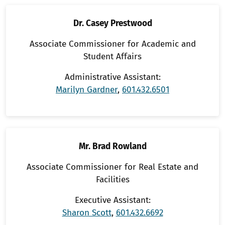
Dr. Casey Prestwood
Associate Commissioner for Academic and
Student Affairs
Administrative Assistant:
Marilyn Gardner
,
601.432.6501
Mr. Brad Rowland
Associate Commissioner for Real Estate and
Facilities
Executive Assistant:
Sharon Scott
,
601.432.6692