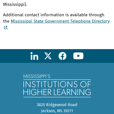
Mississippi).
Additional contact information is available through
the
Mississippi State Government Telephone Directory
.
3825 Ridgewood Road
Jackson, MS 39211