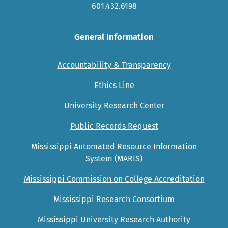
601.432.6198
General Information
Accountability & Transparency
Ethics Line
University Research Center
Public Records Request
Mississippi Automated Resource Information
System (MARIS)
Mississippi Commission on College Accreditation
Mississippi Research Consortium
Mississippi University Research Authority