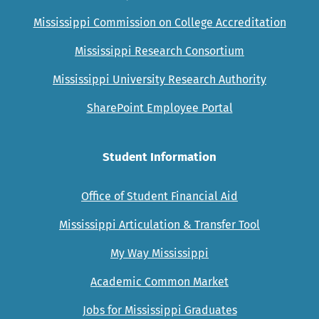
Mississippi Commission on College Accreditation
Mississippi Research Consortium
Mississippi University Research Authority
SharePoint Employee Portal
Student Information
Office of Student Financial Aid
Mississippi Articulation & Transfer Tool
My Way Mississippi
Academic Common Market
Jobs for Mississippi Graduates