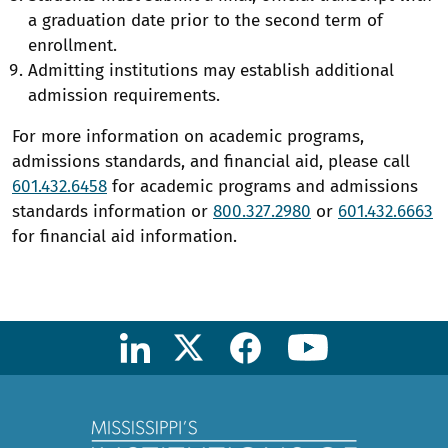
a graduation date prior to the second term of
enrollment.
Admitting institutions may establish additional
admission requirements.
For more information on academic programs,
admissions standards, and financial aid, please call
601.432.6458
for academic programs and admissions
standards information or
800.327.2980
or
601.432.6663
for financial aid information.