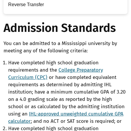
Reverse Transfer
Admission Standards
You can be admitted to a Mississippi university by
meeting any of the following criteria:
Have completed high school graduation
requirements and the
College Preparatory
Curriculum (CPC)
or have completed equivalent
requirements as determined by admitting IHL
institution; have a minimum cumulative GPA of 3.20
on a 4.0 grading scale as reported by the high
school or as calculated by the admitting institution
using an
IHL-approved unweighted cumulative GPA
calculator
; and no ACT or SAT score is required; or
Have completed high school graduation