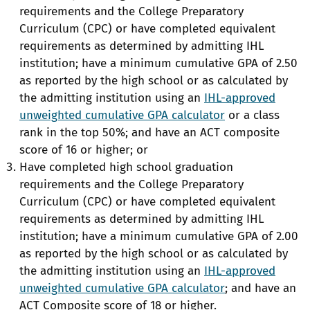
requirements and the College Preparatory
Curriculum (CPC) or have completed equivalent
requirements as determined by admitting IHL
institution; have a minimum cumulative GPA of 2.50
as reported by the high school or as calculated by
the admitting institution using an
IHL-approved
unweighted cumulative GPA calculator
or a class
rank in the top 50%; and have an ACT composite
score of 16 or higher; or
Have completed high school graduation
requirements and the College Preparatory
Curriculum (CPC) or have completed equivalent
requirements as determined by admitting IHL
institution; have a minimum cumulative GPA of 2.00
as reported by the high school or as calculated by
the admitting institution using an
IHL-approved
unweighted cumulative GPA calculator
; and have an
ACT Composite score of 18 or higher.