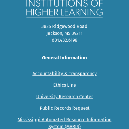
3825 Ridgewood Road
Jackson, MS 39211
601.432.6198
General Information
Accountability & Transparency
Ethics Line
University Research Center
Public Records Request
Mississippi Automated Resource Information
System (MARIS)