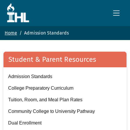
Skip to main content
Home
Admission Standards
Student & Parent Resources
Admission Standards
College Preparatory Curriculum
Tuition, Room, and Meal Plan Rates
Community College to University Pathway
Dual Enrollment