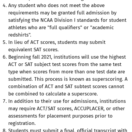
Any student who does not meet the above
requirements may be granted full admission by
satisfying the NCAA Division I standards for student
athletes who are "full qualifiers" or "academic
redshirts".
In lieu of ACT scores, students may submit
equivalent SAT scores.
Beginning fall 2021, institutions will use the highest
ACT or SAT subject test scores from the same test
type when scores from more than one test date are
submitted. This process is known as superscoring. A
combination of ACT and SAT subtest scores cannot
be combined to calculate a superscore.
In addition to their use for admissions, institutions
may require ACT/SAT scores, ACCUPLACER, or other
assessments for placement purposes prior to
registration.
Students must submit a final, official transcript with