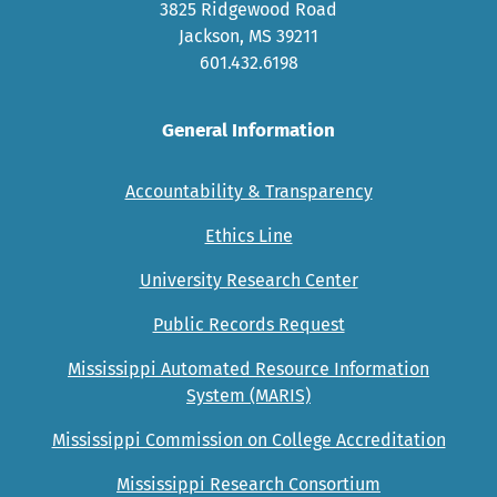
3825 Ridgewood Road
Jackson, MS 39211
601.432.6198
General Information
Accountability & Transparency
Ethics Line
University Research Center
Public Records Request
Mississippi Automated Resource Information
System (MARIS)
Mississippi Commission on College Accreditation
Mississippi Research Consortium