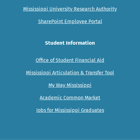
Mississippi University Research Authority
SharePoint Employee Portal
Student Information
Office of Student Financial Aid
Mississippi Articulation & Transfer Tool
My Way Mississippi
Academic Common Market
Jobs for Mississippi Graduates