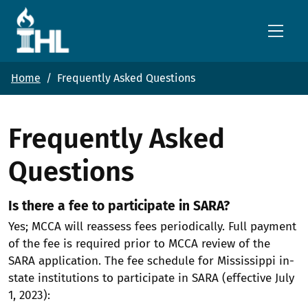
Skip to main content
Home
Frequently Asked Questions
Frequently Asked
Questions
Is there a fee to participate in SARA?
Yes; MCCA will reassess fees periodically. Full payment
of the fee is required prior to MCCA review of the
SARA application. The fee schedule for Mississippi in-
state institutions to participate in SARA (effective July
1, 2023):