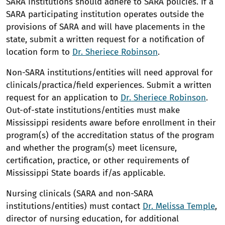
SARA institutions should adhere to SARA policies. If a
SARA participating institution operates outside the
provisions of SARA and will have placements in the
state, submit a written request for a notification of
location form to
Dr. Sheriece Robinson
.
Non-SARA institutions/entities will need approval for
clinicals/practica/field experiences. Submit a written
request for an application to
Dr. Sheriece Robinson
.
Out-of-state institutions/entities must make
Mississippi residents aware before enrollment in their
program(s) of the accreditation status of the program
and whether the program(s) meet licensure,
certification, practice, or other requirements of
Mississippi State boards if/as applicable.
Nursing clinicals (SARA and non-SARA
institutions/entities) must contact
Dr. Melissa Temple
,
director of nursing education, for additional