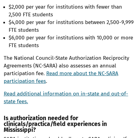
$2,000 per year for institutions with fewer than
2,500 FTE students
$4,000 per year for institutions between 2,500-9,999
FTE students
$6,000 per year for institutions with 10,000 or more
FTE students
The National Council-State Authorization Reciprocity
Agreements (NC-SARA) also assesses an annual
participation fee.
Read more about the NC-SARA
participation fees
.
Read additional information on in-state and out-of-
state fees.
Is authorization needed for
clinicals/practica/field experiences in
Mississippi?