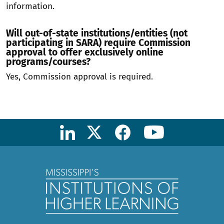
information.
Will out-of-state institutions/entities (not
participating in SARA) require Commission
approval to offer exclusively online
programs/courses?
Yes, Commission approval is required.