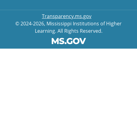
Transparency.ms.gov
© 2024-2026, Mississippi Institutions of Higher
Learning. All Rights Reserved.