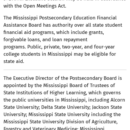
with the Open Meetings Act.
The Mississippi Postsecondary Education Financial
Assistance Board has authority over all state student
financial aid programs, which include grants,
forgivable loans, and loan repayment
programs. Public, private, two-year, and four-year
college students in Mississippi may be eligible for
state aid.
The Executive Director of the Postsecondary Board is
appointed by the Mississippi Board of Trustees of
State Institutions of Higher Learning, which governs
the public universities in Mississippi, including Alcorn
State University; Delta State University; Jackson State
University; Mississippi State University including the
Mississippi State University Division of Agriculture,
Forestry and Veterinary Medicine; Mississippi