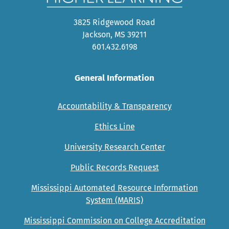
3825 Ridgewood Road
Jackson, MS 39211
601.432.6198
General Information
Accountability & Transparency
Ethics Line
University Research Center
Public Records Request
Mississippi Automated Resource Information
System (MARIS)
Mississippi Commission on College Accreditation