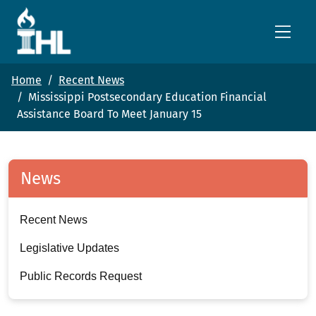
Skip to main content
Home
Recent News
Mississippi Postsecondary Education Financial
Assistance Board To Meet January 15
News
Recent News
Legislative Updates
Public Records Request