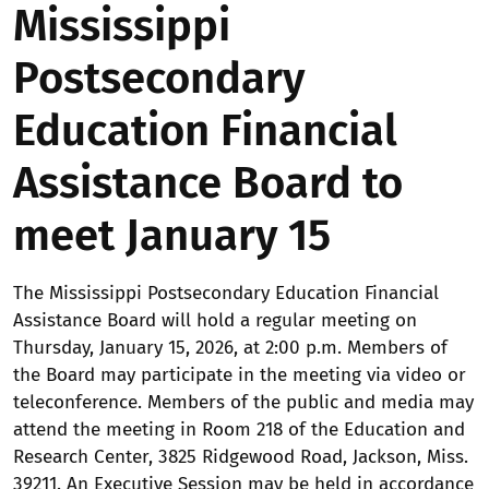
Mississippi
Postsecondary
Education Financial
Assistance Board to
meet January 15
The Mississippi Postsecondary Education Financial
Assistance Board will hold a regular meeting on
Thursday, January 15, 2026, at 2:00 p.m. Members of
the Board may participate in the meeting via video or
teleconference. Members of the public and media may
attend the meeting in Room 218 of the Education and
Research Center, 3825 Ridgewood Road, Jackson, Miss.
39211. An Executive Session may be held in accordance