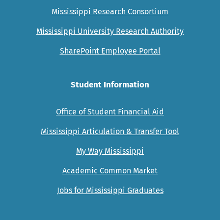
Mississippi Research Consortium
Mississippi University Research Authority
SharePoint Employee Portal
Student Information
Office of Student Financial Aid
Mississippi Articulation & Transfer Tool
My Way Mississippi
Academic Common Market
Jobs for Mississippi Graduates