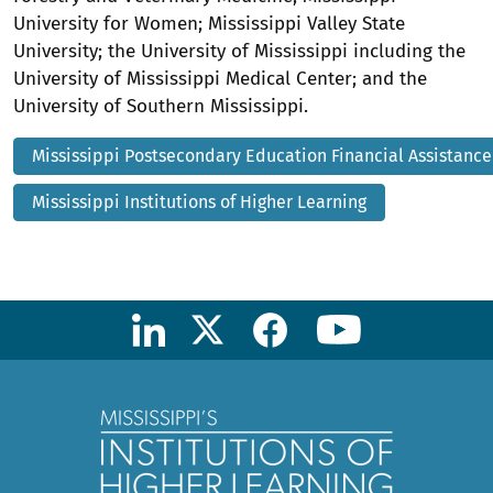
University for Women; Mississippi Valley State
University; the University of Mississippi including the
University of Mississippi Medical Center; and the
University of Southern Mississippi.
Mississippi Postsecondary Education Financial Assistanc
Mississippi Institutions of Higher Learning