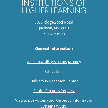
3825 Ridgewood Road
Jackson, MS 39211
601.432.6198
General Information
Accountability & Transparency
Ethics Line
University Research Center
Public Records Request
Mississippi Automated Resource Information
System (MARIS)