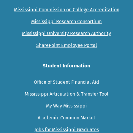
Mississippi Commission on College Accreditation
Mississippi Research Consortium
Mississippi University Research Authority
SharePoint Employee Portal
Student Information
Office of Student Financial Aid
Mississippi Articulation & Transfer Tool
My Way Mississippi
Academic Common Market
Jobs for Mississippi Graduates