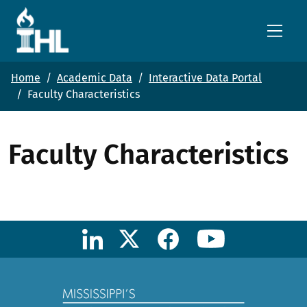
Skip to main content
Home
Academic Data
Interactive Data Portal
Faculty Characteristics
Faculty Characteristics